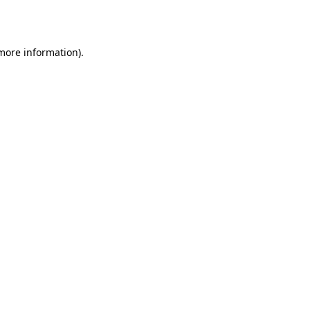
 more information).