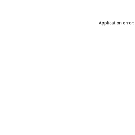
Application error: