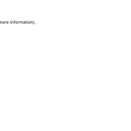
 more information).