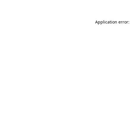
Application error: