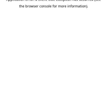
the browser console for more information).