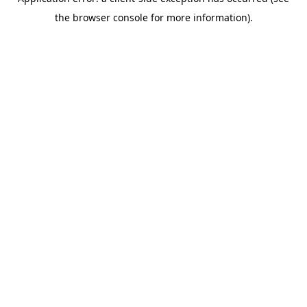
the browser console for more information).