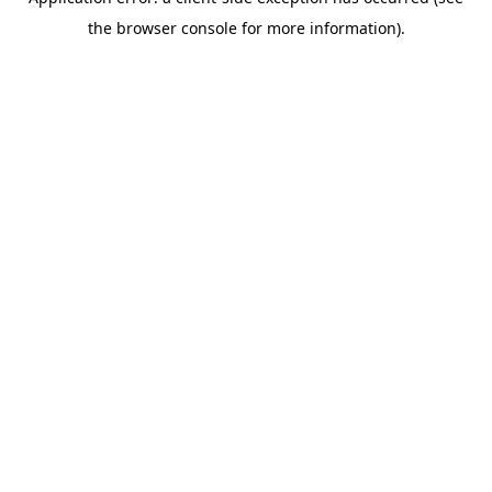
the browser console for more information).