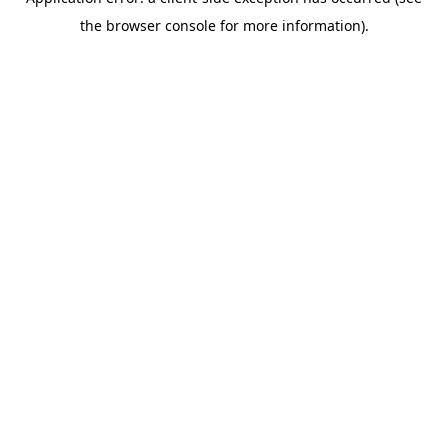
the browser console for more information).