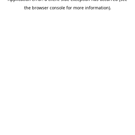
the browser console for more information).