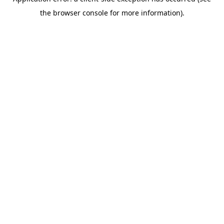
the browser console for more information).