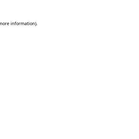
 more information).