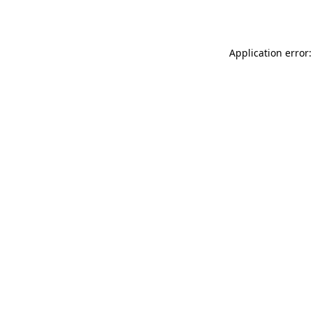
Application error: