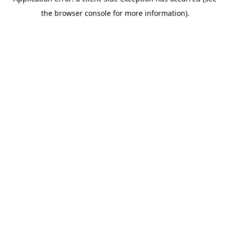
the browser console for more information).