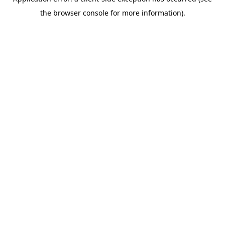
the browser console for more information).