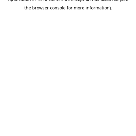
the browser console for more information).